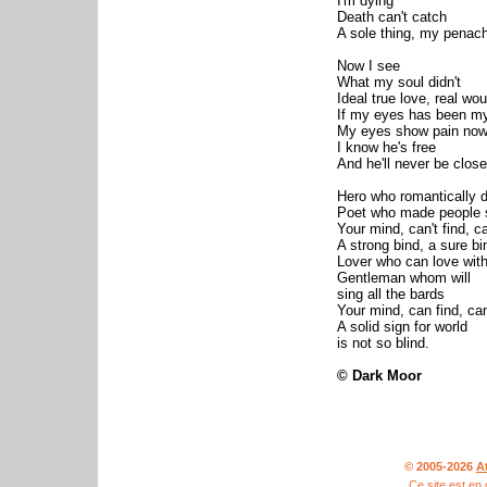
I'm dying
Death can't catch
A sole thing, my penac
Now I see
What my soul didn't
Ideal true love, real wo
If my eyes has been my
My eyes show pain no
I know he's free
And he'll never be clos
Hero who romantically d
Poet who made people 
Your mind, can't find, ca
A strong bind, a sure bi
Lover who can love wit
Gentleman whom will
sing all the bards
Your mind, can find, can
A solid sign for world
is not so blind.
© Dark Moor
© 2005-2026
A
Ce site est en