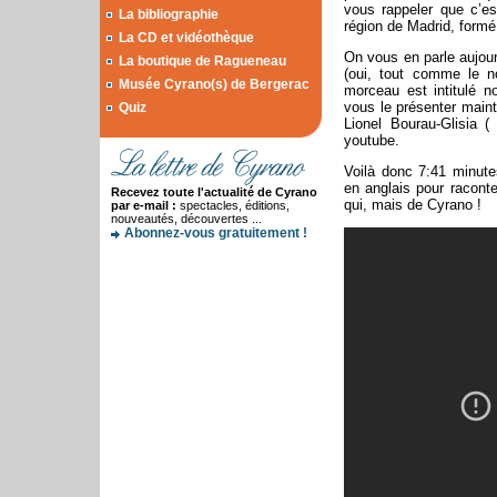
vous rappeler que c’e
La bibliographie
région de Madrid, form
La CD et vidéothèque
On vous en parle aujou
La boutique de Ragueneau
(oui, tout comme le 
Musée Cyrano(s) de Bergerac
morceau est intitulé
vous le présenter
maint
Quiz
Lionel Bourau-Glisia (
youtube.
Voilà donc 7:41 minute
en anglais pour raconte
Recevez toute l'actualité de Cyrano
qui, mais de Cyrano !
par e-mail :
spectacles, éditions,
nouveautés, découvertes ...
Abonnez-vous gratuitement !