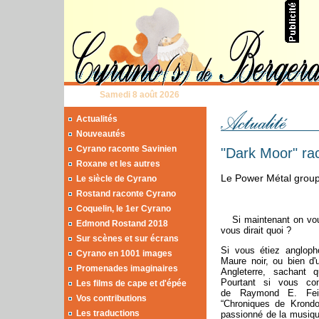
Samedi 8 août 2026
Actualités
Nouveautés
Cyrano raconte Savinien
"Dark Moor" ra
Roxane et les autres
Le Power Métal group
Le siècle de Cyrano
Rostand raconte Cyrano
Coquelin, le 1er Cyrano
Si maintenant on vou
Edmond Rostand 2018
vous dirait quoi ?
Sur scènes et sur écrans
Si vous étiez angloph
Cyrano en 1001 images
Maure noir, ou bien d
Promenades imaginaires
Angleterre, sachant
Pourtant si vous co
Les films de cape et d'épée
de Raymond E. Feis
Vos contributions
“Chroniques de Krondor
Les traductions
passionné de la musique