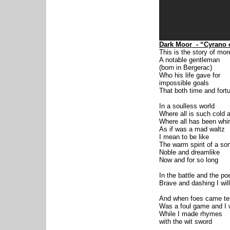
Dark Moor
- “Cyrano 
This is the story of mo
A notable gentleman
(born in Bergerac)
Who his life gave for
impossible goals
That both time and fort
In a soulless world
Where all is such cold a
Where all has been whir
As if was a mad waltz
I mean to be like
The warm spirit of a so
Noble and dreamlike
Now and for so long
In the battle and the po
Brave and dashing I wil
And when foes came te
Was a foul game and I
While I made rhymes
with the wit sword