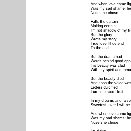
And when love came lig
Was my sad shame: hea
Nose she chose
Falls the curtain
Making certain
I'm not shadow of my fr
But the glory
Wrote my story
True love I'll defend
To the end
But the drama had
Words behind good app
His beauty was clad
With my spirit and rom
But the beauty died
And soon the voice was
Letters dulcified
Turn into spoilt fruit
In my dreams and false 
Sweetest lover I will be
And when love came lig
Was my sad shame: hea
Nose she chose